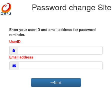
Password change Site
Enter your user ID and email address for password
reminder.
UserID
Email address
Next